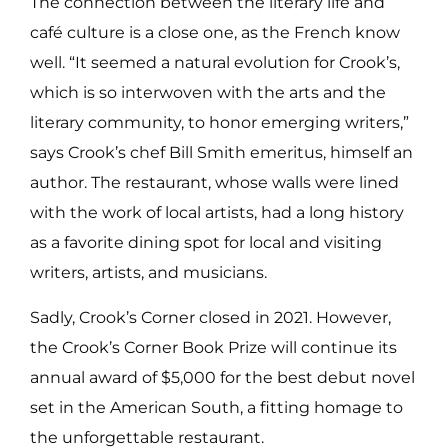
The connection between the literary life and
café culture is a close one, as the French know
well. “It seemed a natural evolution for Crook’s,
which is so interwoven with the arts and the
literary community, to honor emerging writers,”
says Crook’s chef Bill Smith emeritus, himself an
author. The restaurant, whose walls were lined
with the work of local artists, had a long history
as a favorite dining spot for local and visiting
writers, artists, and musicians.
Sadly, Crook’s Corner closed in 2021. However,
the Crook’s Corner Book Prize will continue its
annual award of $5,000 for the best debut novel
set in the American South, a fitting homage to
the unforgettable restaurant.