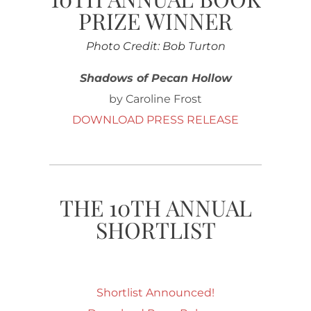
PRIZE WINNER
Photo Credit: Bob Turton
Shadows of Pecan Hollow
by Caroline Frost
DOWNLOAD PRESS RELEASE
THE 10TH ANNUAL
SHORTLIST
Shortlist Announced!