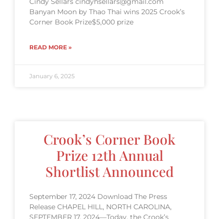
Cindy Sellars cindyhsellars@gmail.com
Banyan Moon by Thao Thai wins 2025 Crook’s
Corner Book Prize$5,000 prize
READ MORE »
January 6, 2025
Crook’s Corner Book
Prize 12th Annual
Shortlist Announced
September 17, 2024 Download The Press
Release CHAPEL HILL, NORTH CAROLINA,
SEPTEMBER 17, 2024—Today, the Crook’s