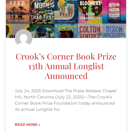
Crook’s Corner Book Prize
13th Annual Longlist
Announced
July 24, 2025 Download The Press Release Chapel
Hill, North Carolina (July 22, 2025)—The Crook’s
Corner Book Prize Foundation today announced
its annual Longlist for
READ MORE »