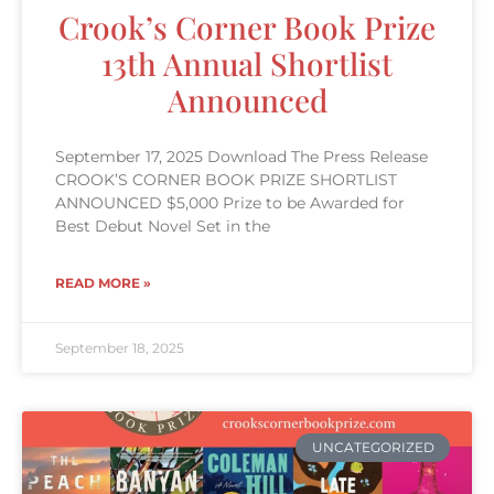
Crook’s Corner Book Prize
13th Annual Shortlist
Announced
September 17, 2025 Download The Press Release
CROOK’S CORNER BOOK PRIZE SHORTLIST
ANNOUNCED $5,000 Prize to be Awarded for
Best Debut Novel Set in the
READ MORE »
September 18, 2025
UNCATEGORIZED