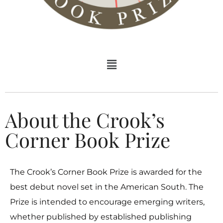
About the Crook’s
Corner Book Prize
The Crook’s Corner Book Prize is awarded for the
best debut novel set in the American South. The
Prize is intended to encourage emerging writers,
whether published by established publishing