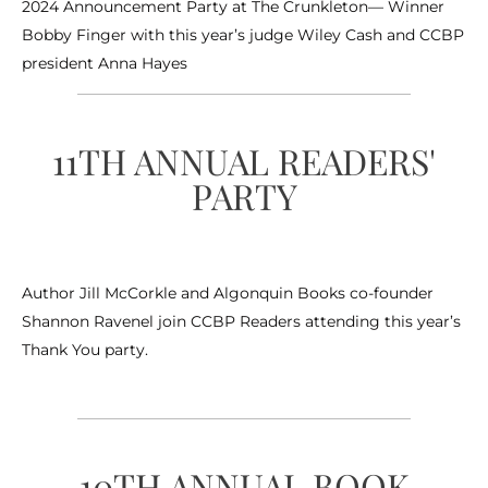
2024 Announcement Party at The Crunkleton— Winner
Bobby Finger with this year’s judge Wiley Cash and CCBP
president Anna Hayes
11TH ANNUAL READERS'
PARTY
Author Jill McCorkle and Algonquin Books co-founder
Shannon Ravenel join CCBP Readers attending this year’s
Thank You party.
10TH ANNUAL BOOK