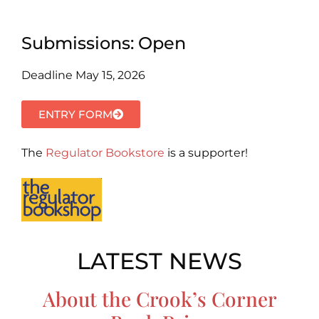
Submissions: Open
Deadline May 15, 2026
ENTRY FORM
The
Regulator Bookstore
is a supporter!
LATEST NEWS
About the Crook’s Corner