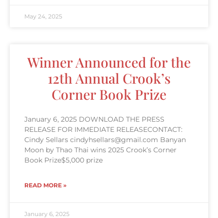
May 24, 2025
Winner Announced for the
12th Annual Crook’s
Corner Book Prize
January 6, 2025 DOWNLOAD THE PRESS
RELEASE FOR IMMEDIATE RELEASECONTACT:
Cindy Sellars cindyhsellars@gmail.com Banyan
Moon by Thao Thai wins 2025 Crook’s Corner
Book Prize$5,000 prize
READ MORE »
January 6, 2025