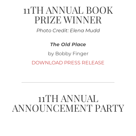
11TH ANNUAL BOOK
PRIZE WINNER
Photo Credit: Elena Mudd
The Old Place
by Bobby Finger
DOWNLOAD PRESS RELEASE
11TH ANNUAL
ANNOUNCEMENT PARTY