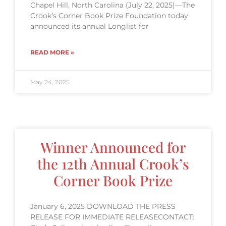
Chapel Hill, North Carolina (July 22, 2025)—The
Crook’s Corner Book Prize Foundation today
announced its annual Longlist for
READ MORE »
May 24, 2025
Winner Announced for
the 12th Annual Crook’s
Corner Book Prize
January 6, 2025 DOWNLOAD THE PRESS
RELEASE FOR IMMEDIATE RELEASECONTACT: