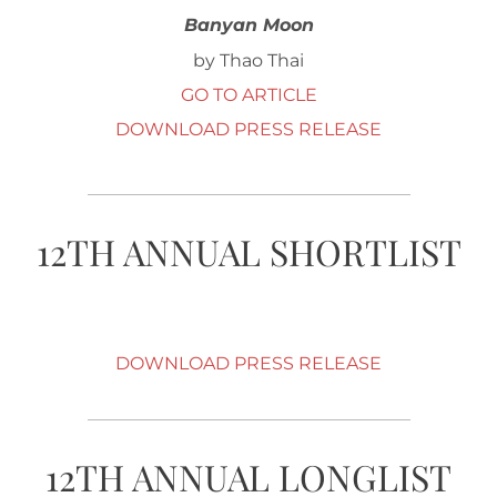
Banyan Moon
by Thao Thai
GO TO ARTICLE
DOWNLOAD PRESS RELEASE
12TH ANNUAL SHORTLIST
DOWNLOAD PRESS RELEASE
12TH ANNUAL LONGLIST