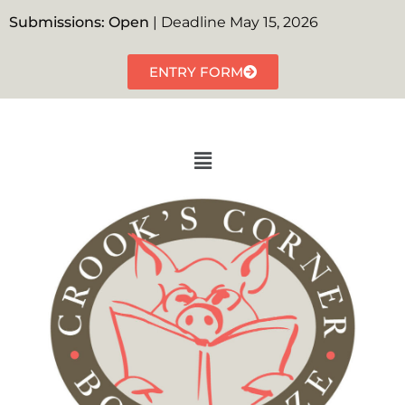
Submissions: Open
| Deadline May 15, 2026
ENTRY FORM