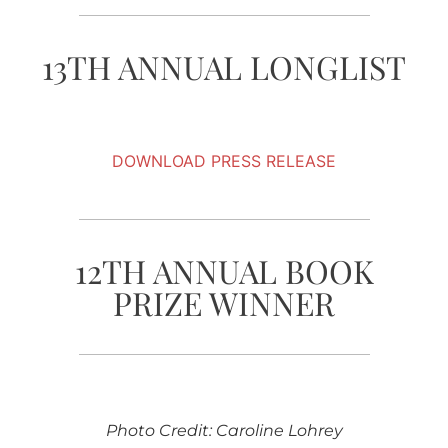
13TH ANNUAL LONGLIST
DOWNLOAD PRESS RELEASE
12TH ANNUAL BOOK
PRIZE WINNER
Photo Credit: Caroline Lohrey