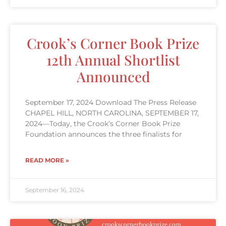
Crook’s Corner Book Prize
12th Annual Shortlist
Announced
September 17, 2024 Download The Press Release
CHAPEL HILL, NORTH CAROLINA, SEPTEMBER 17,
2024—Today, the Crook’s Corner Book Prize
Foundation announces the three finalists for
READ MORE »
September 16, 2024