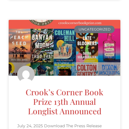
UNCATEGORIZED
Crook’s Corner Book
Prize 13th Annual
Longlist Announced
July 24, 2025 Download The Press Release