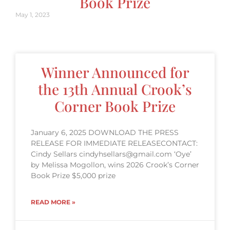
Book Prize
May 1, 2023
Winner Announced for
the 13th Annual Crook’s
Corner Book Prize
January 6, 2025 DOWNLOAD THE PRESS
RELEASE FOR IMMEDIATE RELEASECONTACT:
Cindy Sellars cindyhsellars@gmail.com ‘Oye’
by Melissa Mogollon, wins 2026 Crook’s Corner
Book Prize $5,000 prize
READ MORE »