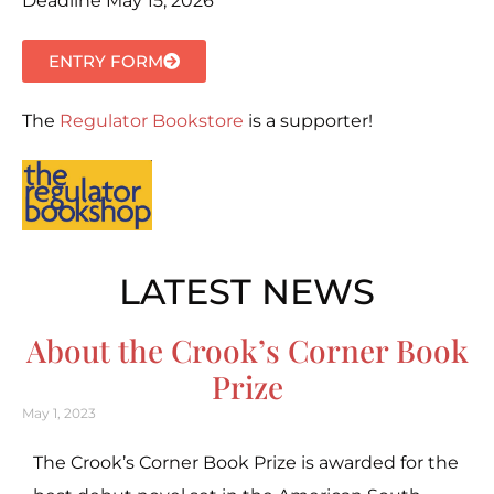
Deadline May 15, 2026
ENTRY FORM
The
Regulator Bookstore
is a supporter!
LATEST NEWS
About the Crook’s Corner Book
Prize
May 1, 2023
The Crook’s Corner Book Prize is awarded for the