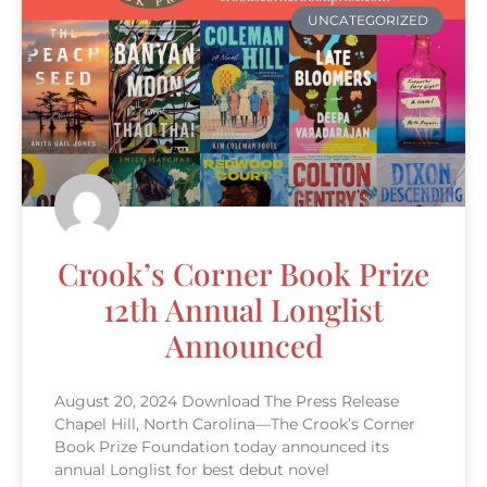
UNCATEGORIZED
Crook’s Corner Book Prize
12th Annual Longlist
Announced
August 20, 2024 Download The Press Release
Chapel Hill, North Carolina—The Crook’s Corner
Book Prize Foundation today announced its
annual Longlist for best debut novel