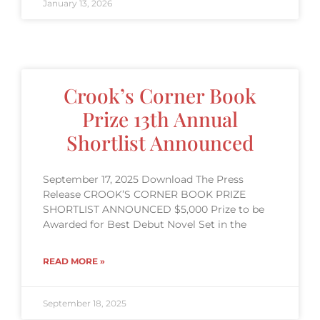
January 13, 2026
Crook’s Corner Book
Prize 13th Annual
Shortlist Announced
September 17, 2025 Download The Press
Release CROOK’S CORNER BOOK PRIZE
SHORTLIST ANNOUNCED $5,000 Prize to be
Awarded for Best Debut Novel Set in the
READ MORE »
September 18, 2025