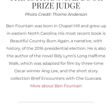
PRIZE JUDGE
Photo Credit: Thorne Anderson
Ben Fountain was born in Chapel Hill and grew up
in eastern North Carolina. His most recent book is
Beautiful Country Burn Again, a narrative, with
history, of the 2016 presidential election. He is also
the author of the novel Billy Lynn’s Long Halftime
Walk, which was adapted for film by three-time
Oscar winner Ang Lee, and the short story
collection Brief Encounters with Che Guevara.
More about Ben Fountain