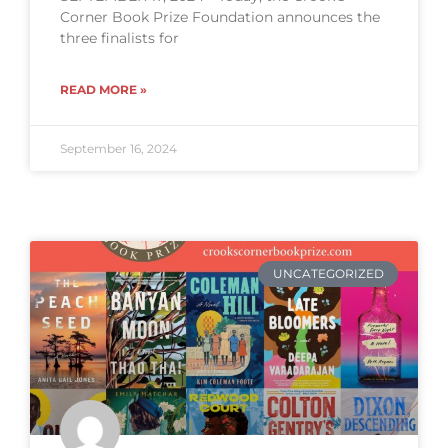
Corner Book Prize Foundation announces the
three finalists for
READ MORE »
September 16, 2024
UNCATEGORIZED