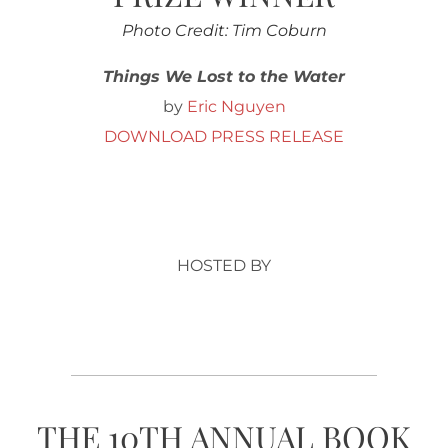
Photo Credit: Tim Coburn
Things We Lost to the Water
by
Eric Nguyen
DOWNLOAD PRESS RELEASE
HOSTED BY
THE 10TH ANNUAL BOOK