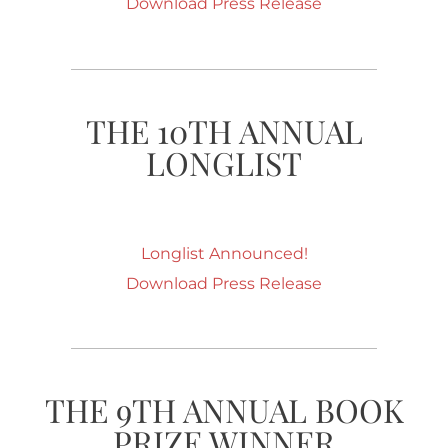
Download Press Release
THE 10TH ANNUAL
LONGLIST
Longlist Announced!
Download Press Release
THE 9TH ANNUAL BOOK
PRIZE WINNER