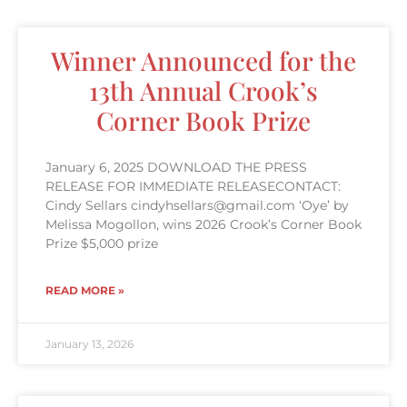
Winner Announced for the
13th Annual Crook’s
Corner Book Prize
January 6, 2025 DOWNLOAD THE PRESS
RELEASE FOR IMMEDIATE RELEASECONTACT:
Cindy Sellars cindyhsellars@gmail.com ‘Oye’ by
Melissa Mogollon, wins 2026 Crook’s Corner Book
Prize $5,000 prize
READ MORE »
January 13, 2026