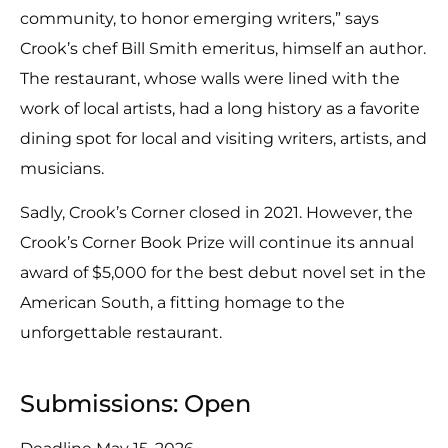
community, to honor emerging writers,” says
Crook’s chef Bill Smith emeritus, himself an author.
The restaurant, whose walls were lined with the
work of local artists, had a long history as a favorite
dining spot for local and visiting writers, artists, and
musicians.
Sadly, Crook’s Corner closed in 2021. However, the
Crook’s Corner Book Prize will continue its annual
award of $5,000 for the best debut novel set in the
American South, a fitting homage to the
unforgettable restaurant.
Submissions: Open