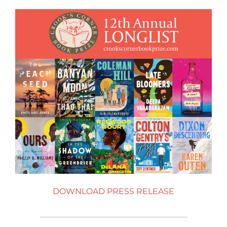
DOWNLOAD PRESS RELEASE