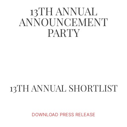
13TH ANNUAL
ANNOUNCEMENT
PARTY
13TH ANNUAL SHORTLIST
DOWNLOAD PRESS RELEASE