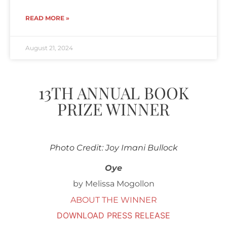
READ MORE »
August 21, 2024
13TH ANNUAL BOOK
PRIZE WINNER
Photo Credit: Joy Imani Bullock
Oye
by Melissa Mogollon
ABOUT THE WINNER
DOWNLOAD PRESS RELEASE