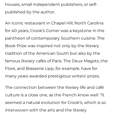
houses, small independent publishers, or self-
published by the author.
An iconic restaurant in Chapel Hill, North Carolina
for 40 years, Crook’s Corner was a keystone in the
pantheon of contemporary Southern cuisine. The
Book Prize was inspired not only by the literary
tradition of the American South but also by the
famous literary cafés of Paris. The Deux Magots, the
Flore, and Brasserie Lipp, for example, have for
many years awarded prestigious writers’ prizes.
The connection between the literary life and café
culture is a close one, as the French know well. “It
seemed a natural evolution for Crook’s, which is so
interwoven with the arts and the literary