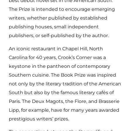
best debut novel set in the American South.
The Prize is intended to encourage emerging
writers, whether published by established
publishing houses, small independent
publishers, or self-published by the author.
An iconic restaurant in Chapel Hill, North
Carolina for 40 years, Crook’s Corner was a
keystone in the pantheon of contemporary
Southern cuisine. The Book Prize was inspired
not only by the literary tradition of the American
South but also by the famous literary cafés of
Paris. The Deux Magots, the Flore, and Brasserie
Lipp, for example, have for many years awarded
prestigious writers’ prizes.