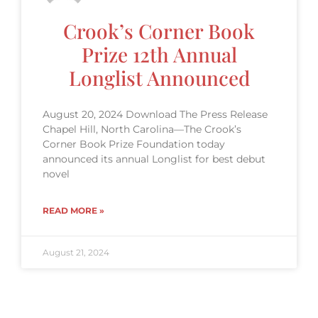
Crook’s Corner Book
Prize 12th Annual
Longlist Announced
August 20, 2024 Download The Press Release
Chapel Hill, North Carolina—The Crook’s
Corner Book Prize Foundation today
announced its annual Longlist for best debut
novel
READ MORE »
August 21, 2024