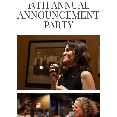
13TH ANNUAL
ANNOUNCEMENT
PARTY