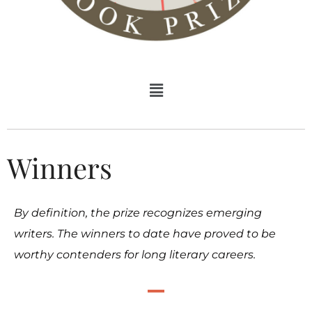
Winners
By definition, the prize recognizes emerging
writers. The winners to date have proved to be
worthy contenders for long literary careers.