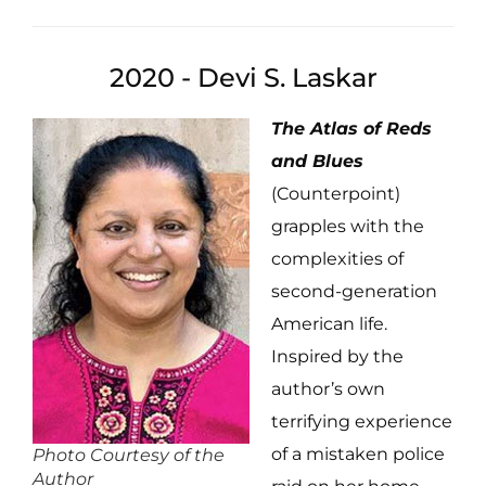
2020 - Devi S. Laskar
The Atlas of Reds
and Blues
(Counterpoint)
grapples with the
complexities of
second-generation
American life.
Inspired by the
author’s own
terrifying experience
of a mistaken police
Photo Courtesy of the
Author