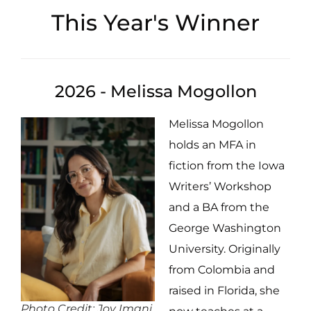
This Year's Winner
2026 - Melissa Mogollon
Melissa Mogollon
holds an MFA in
fiction from the Iowa
Writers’ Workshop
and a BA from the
George Washington
University. Originally
from Colombia and
raised in Florida, she
Photo Credit: Joy Imani