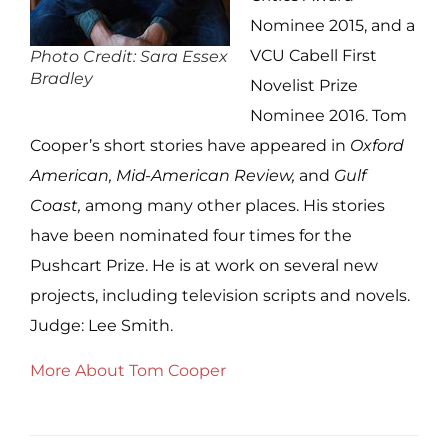
Nominee 2015, and a
VCU Cabell First
Photo Credit: Sara Essex
Bradley
Novelist Prize
Nominee 2016. Tom
Cooper’s short stories have appeared in
Oxford
American, Mid-American Review,
and
Gulf
Coast,
among many other places. His stories
have been nominated four times for the
Pushcart Prize. He is at work on several new
projects, including television scripts and novels.
Judge: Lee Smith.
More About Tom Cooper