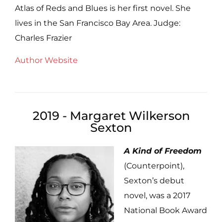
Atlas of Reds and Blues is her first novel. She
lives in the San Francisco Bay Area. Judge:
Charles Frazier
Author Website
2019 - Margaret Wilkerson
Sexton
A Kind of Freedom
(Counterpoint),
Sexton’s debut
novel, was a 2017
National Book Award