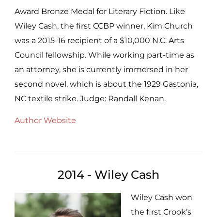
Award Bronze Medal for Literary Fiction. Like
Wiley Cash, the first CCBP winner, Kim Church
was a 2015-16 recipient of a $10,000 N.C. Arts
Council fellowship. While working part-time as
an attorney, she is currently immersed in her
second novel, which is about the 1929 Gastonia,
NC textile strike. Judge: Randall Kenan.
Author Website
2014 - Wiley Cash
Wiley Cash won
the first Crook’s