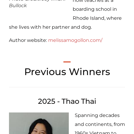
now teaches at a
Bullock
boarding school in
Rhode Island, where
she lives with her partner and dog.
Author website:
melissamogollon.com/
Previous Winners
2025 - Thao Thai
Spanning decades
and continents, from
1960s Vietnam to