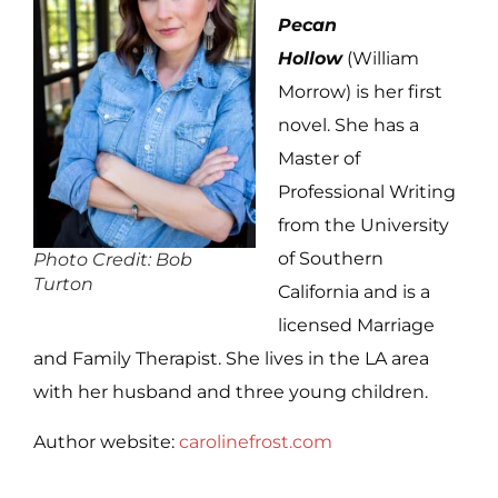
Pecan
Hollow
(William
Morrow) is her first
novel. She has a
Master of
Professional Writing
from the University
of Southern
Photo Credit: Bob
Turton
California and is a
licensed Marriage
and Family Therapist. She lives in the LA area
with her husband and three young children.
Author website:
carolinefrost.com