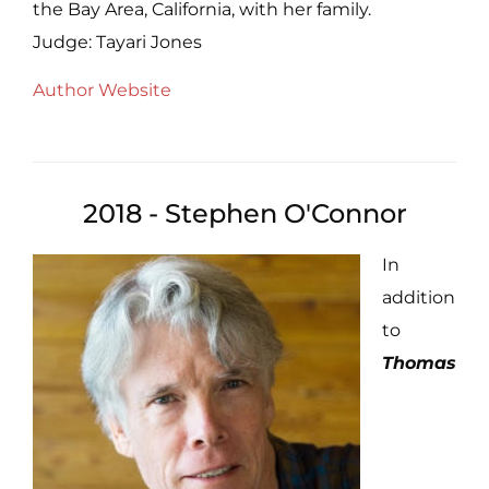
the Bay Area, California, with her family.
Judge: Tayari Jones
Author Website
2018 - Stephen O'Connor
In
addition
to
Thomas