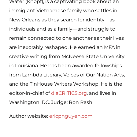
Water (Knopf), is a captivating book about an
immigrant Vietnamese family who settles in
New Orleans as they search for identity—as
individuals and as a family—and struggle to
remain connected to one another as their lives
are inexorably reshaped. He earned an MFA in
creative writing from McNeese State University
in Louisiana. He has been awarded fellowships
from Lambda Literary, Voices of Our Nation Arts,
and the TinHouse Writers Workshop. He is the
editor-in-chief of
diaCRITICS.org
. and lives in
Washington, DC. Judge: Ron Rash
Author website:
ericpnguyen.com