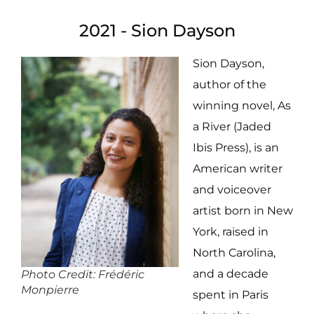
2021 - Sion Dayson
Sion Dayson,
author of the
winning novel, As
a River (Jaded
Ibis Press), is an
American writer
and voiceover
artist born in New
York, raised in
North Carolina,
and a decade
Photo Credit: Frédéric
Monpierre
spent in Paris