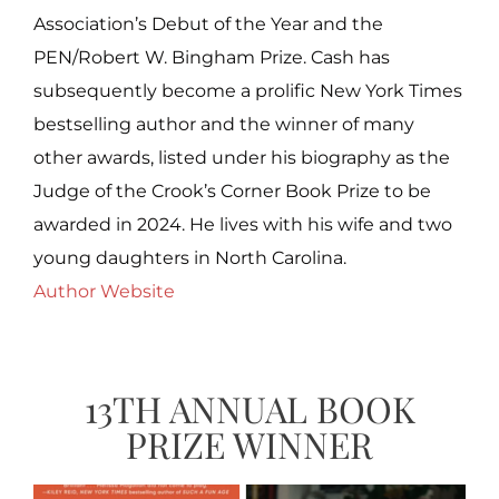
Association’s Debut of the Year and the
PEN/Robert W. Bingham Prize. Cash has
subsequently become a prolific New York Times
bestselling author and the winner of many
other awards, listed under his biography as the
Judge of the Crook’s Corner Book Prize to be
awarded in 2024. He lives with his wife and two
young daughters in North Carolina.
Author Website
13TH ANNUAL BOOK
PRIZE WINNER