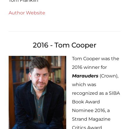
Tom Franklin
Author Website
2016 - Tom Cooper
Tom Cooper was the
2016 winner for
Marauders
(Crown),
which was
recognized as a SIBA
Book Award
Nominee 2016, a
Strand Magazine
Critics Award