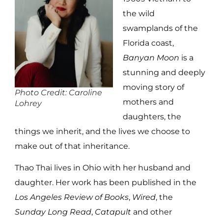
the wild
swamplands of the
Florida coast,
Banyan Moon
is a
stunning and deeply
moving story of
Photo Credit: Caroline
mothers and
Lohrey
daughters, the
things we inherit, and the lives we choose to
make out of that inheritance.
Thao Thai lives in Ohio with her husband and
daughter. Her work has been published in the
Los Angeles Review of Books
,
Wired
, the
Sunday Long Read
,
Catapult
and other