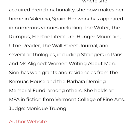
where she
acquired French nationality, she now makes her
home in Valencia, Spain. Her work has appeared
in numerous venues including The Writer, The
Rumpus, Electric Literature, Hunger Mountain,
Utne Reader, The Wall Street Journal, and
several anthologies, including Strangers in Paris
and Ms Aligned: Women Writing About Men.
Sion has won grants and residencies from the
Kerouac House and the Barbara Deming
Memorial Fund, among others. She holds an
MFA in fiction from Vermont College of Fine Arts.
Judge: Monique Truong
Author Website