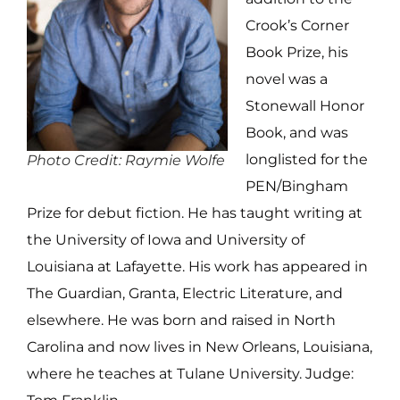
Crook’s Corner
Book Prize, his
novel was a
Stonewall Honor
Book, and was
longlisted for the
Photo Credit: Raymie Wolfe
PEN/Bingham
Prize for debut fiction. He has taught writing at
the University of Iowa and University of
Louisiana at Lafayette. His work has appeared in
The Guardian, Granta, Electric Literature, and
elsewhere. He was born and raised in North
Carolina and now lives in New Orleans, Louisiana,
where he teaches at Tulane University. Judge: