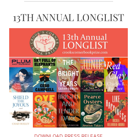
13TH ANNUAL LONGLIST
DOWNLOAD PRESS RELEASE