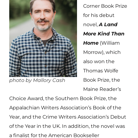
Corner Book Prize
for his debut
novel,
A Land
More Kind Than
Home
(William
Morrow), which
also won the
Thomas Wolfe
Book Prize, the
photo by Mallory Cash
Maine Reader’s
Choice Award, the Southern Book Prize, the
Appalachian Writers Association’s Book of the
Year, and the Crime Writers Association’s Debut
of the Year in the UK. In addition, the novel was
a finalist for the American Bookseller