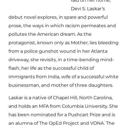
raid on her home,
Devi S. Laskar’s
debut novel explores, in spare and powerful
prose, the ways in which racism permeates and
pollutes the American dream. As the
protagonist, known only as Mother, lies bleeding
from a police gunshot wound in her Atlanta
driveway, she revisits, in a time-bending mind-
flash, her life as the successful child of
immigrants from India, wife of a successful white
businessman, and mother of three daughters.
Laskar is a native of Chapel Hill, North Carolina,
and holds an MFA from Columbia University. She
has been nominated for a Pushcart Prize and is
an alumna of The OpEd Project and VONA. The