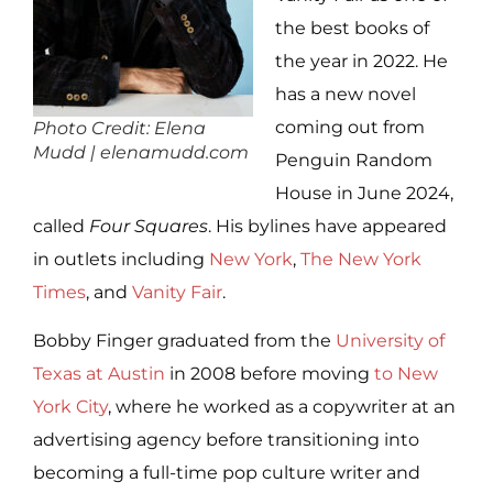
the best books of
the year in 2022. He
has a new novel
coming out from
Photo Credit: Elena
Mudd | elenamudd.com
Penguin Random
House in June 2024,
called
Four Squares
. His bylines have appeared
in outlets including
New York
,
The New York
Times
, and
Vanity Fair
.
Bobby Finger graduated from the
University of
Texas at Austin
in 2008 before moving
to New
York City
, where he worked as a copywriter at an
advertising agency before transitioning into
becoming a full-time pop culture writer and