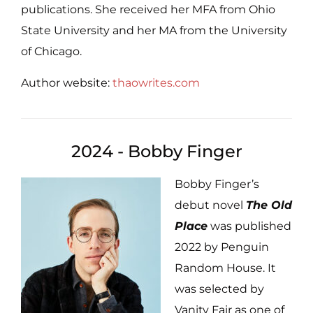
publications. She received her MFA from Ohio
State University and her MA from the University
of Chicago.
Author website:
thaowrites.com
2024 - Bobby Finger
Bobby Finger’s
debut novel
The Old
Place
was published
2022 by Penguin
Random House. It
was selected by
Vanity Fair as one of