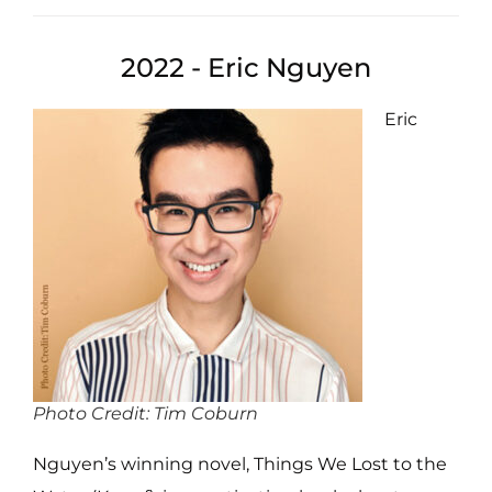
2022 - Eric Nguyen
Eric
Photo Credit: Tim Coburn
Nguyen’s winning novel, Things We Lost to the