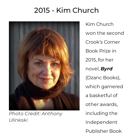
2015 - Kim Church
Kim Church
won the second
Crook’s Corner
Book Prize in
2015, for her
novel,
Byrd
(Dzanc Books),
which garnered
a basketful of
other awards,
including the
Photo Credit: Anthony
Ulinkski
Independent
Publisher Book