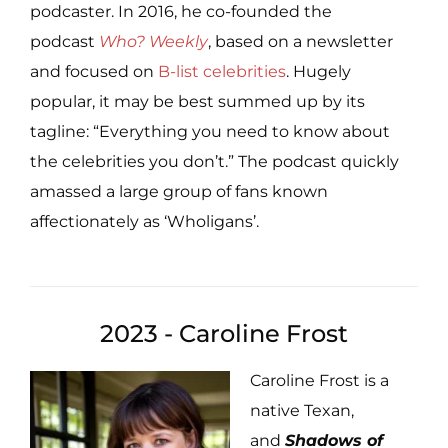
podcaster. In 2016, he co-founded the
podcast
Who? Weekly
, based on a newsletter
and focused on
B-list celebrities
. Hugely
popular, it may be best summed up by its
tagline: “Everything you need to know about
the celebrities you don’t.” The podcast quickly
amassed a large group of fans known
affectionately as ‘Wholigans’.
2023 - Caroline Frost
Caroline Frost is a
native Texan,
and
Shadows of