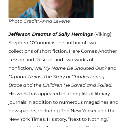
Photo Credit: Anna Levene
Jefferson Dreams of Sally Hemings
(Viking),
Stephen O’Connor is the author of two
collections of short fiction, Here Comes Another
Lesson and Rescue, and two works of
nonfiction,
Will My Name Be Shouted Out?
and
Orphan Trains: The Story of Charles Loring
Brace and the Children He Saved and Failed.
His work has appeared in a long list of literary
journals in addition to numerous magazines and
newspapers, including The New Yorker and the
New York Times. His story, “Next to Nothing,”