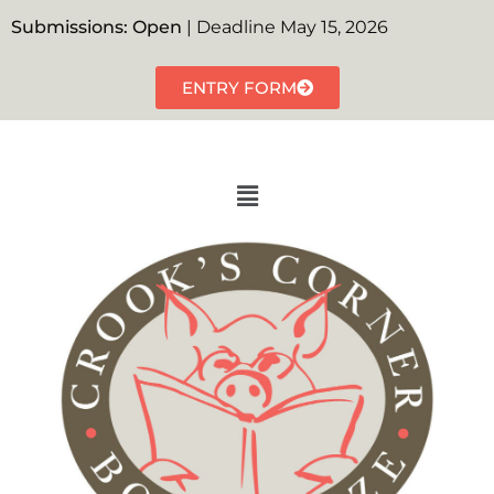
Submissions: Open
| Deadline May 15, 2026
ENTRY FORM