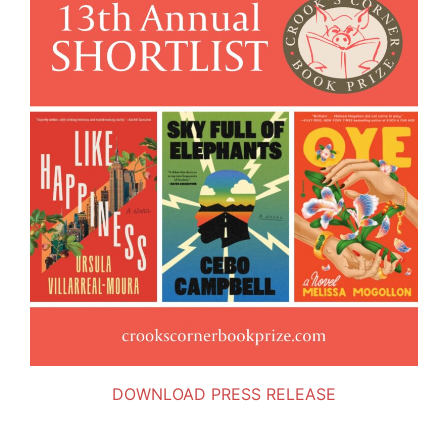
DOWNLOAD PRESS RELEASE