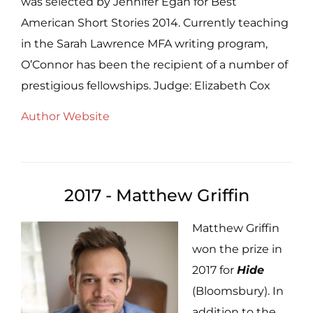
was selected by Jennifer Egan for Best
American Short Stories 2014. Currently teaching
in the Sarah Lawrence MFA writing program,
O’Connor has been the recipient of a number of
prestigious fellowships. Judge: Elizabeth Cox
Author Website
2017 - Matthew Griffin
Matthew Griffin
won the prize in
2017 for
Hide
(Bloomsbury). In
addition to the