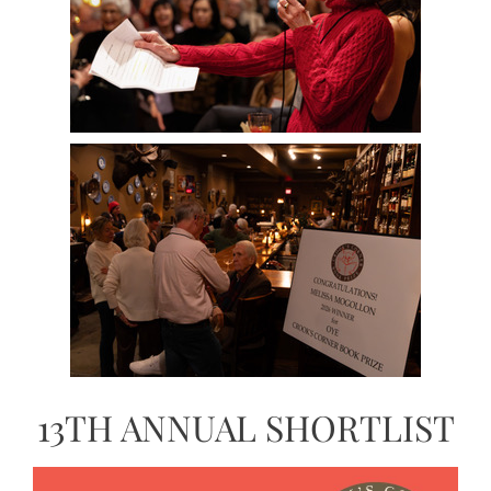
13TH ANNUAL SHORTLIST