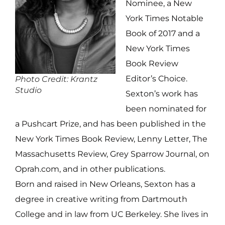
Nominee, a New
York Times Notable
Book of 2017 and a
New York Times
Book Review
Editor’s Choice.
Photo Credit: Krantz
Studio
Sexton’s work has
been nominated for
a Pushcart Prize, and has been published in the
New York Times Book Review, Lenny Letter, The
Massachusetts Review, Grey Sparrow Journal, on
Oprah.com, and in other publications.
Born and raised in New Orleans, Sexton has a
degree in creative writing from Dartmouth
College and in law from UC Berkeley. She lives in