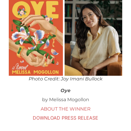
Photo Credit: Joy Imani Bullock
Oye
by Melissa Mogollon
ABOUT THE WINNER
DOWNLOAD PRESS RELEASE