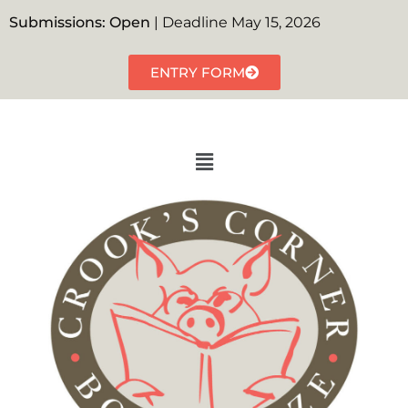
Submissions: Open
| Deadline May 15, 2026
ENTRY FORM