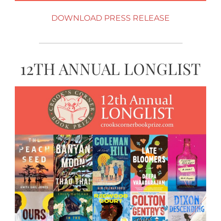
DOWNLOAD PRESS RELEASE
12TH ANNUAL LONGLIST