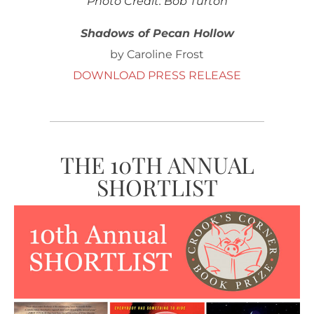
Photo Credit: Bob Turton
Shadows of Pecan Hollow
by Caroline Frost
DOWNLOAD PRESS RELEASE
THE 10TH ANNUAL
SHORTLIST