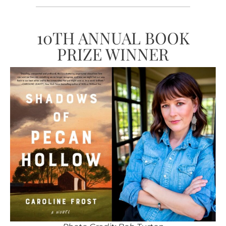
10TH ANNUAL BOOK
PRIZE WINNER