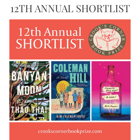
12TH ANNUAL SHORTLIST