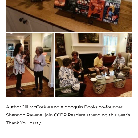
Author Jill McCorkle and Algonquin Books co-founder
Shannon Ravenel join CCBP Readers attending this year’s
Thank You party.