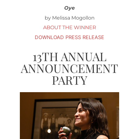
Oye
by Melissa Mogollon
ABOUT THE WINNER
DOWNLOAD PRESS RELEASE
13TH ANNUAL
ANNOUNCEMENT
PARTY