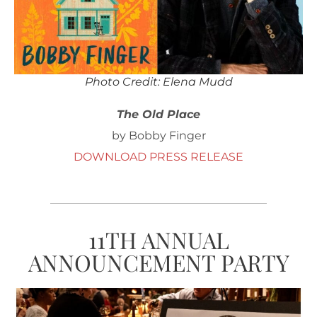
Photo Credit: Elena Mudd
The Old Place
by Bobby Finger
DOWNLOAD PRESS RELEASE
11TH ANNUAL
ANNOUNCEMENT PARTY