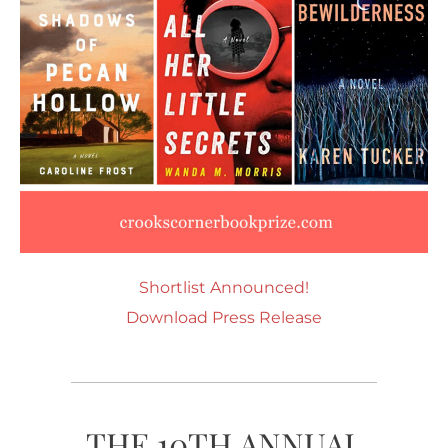
Shortlist Announced!
Download Press Release
THE 10TH ANNUAL