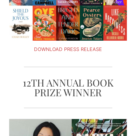
DOWNLOAD PRESS RELEASE
12TH ANNUAL BOOK
PRIZE WINNER