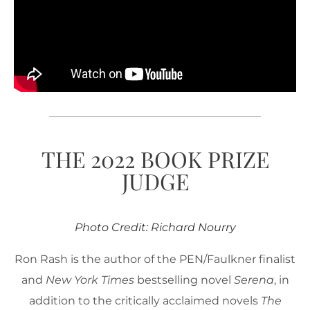
THE 2022 BOOK PRIZE
JUDGE
Photo Credit: Richard Nourry
Ron Rash is the author of the PEN/Faulkner finalist
and
New York Times
bestselling novel
Serena
, in
addition to the critically acclaimed novels
The