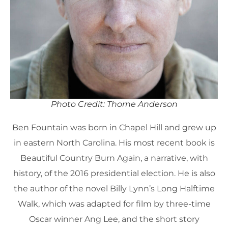
Photo Credit: Thorne Anderson
Ben Fountain was born in Chapel Hill and grew up
in eastern North Carolina. His most recent book is
Beautiful Country Burn Again, a narrative, with
history, of the 2016 presidential election. He is also
the author of the novel Billy Lynn’s Long Halftime
Walk, which was adapted for film by three-time
Oscar winner Ang Lee, and the short story