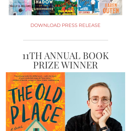
DOWNLOAD PRESS RELEASE
11TH ANNUAL BOOK
PRIZE WINNER