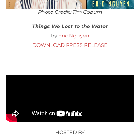
Photo Credit: Tim Coburn
Things We Lost to the Water
by
Eric Nguyen
DOWNLOAD PRESS RELEASE
HOSTED BY