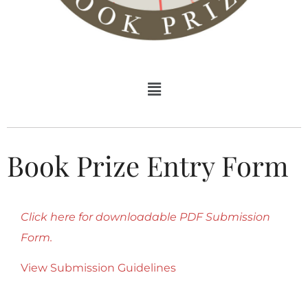
Book Prize Entry Form
Click here for downloadable PDF Submission
Form.
View Submission Guidelines