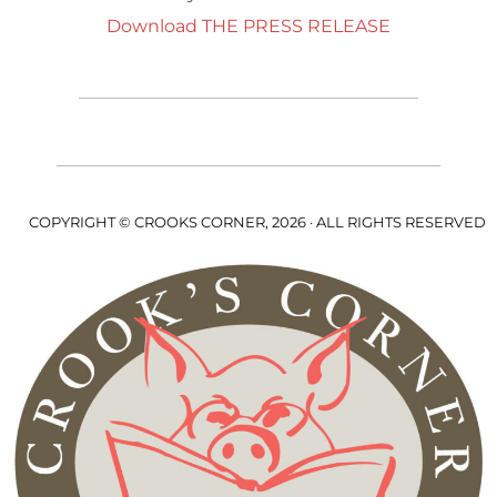
Download THE PRESS RELEASE
COPYRIGHT © CROOKS CORNER, 2026 · ALL RIGHTS RESERVED