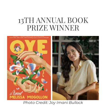
13TH ANNUAL BOOK
PRIZE WINNER
Photo Credit: Joy Imani Bullock