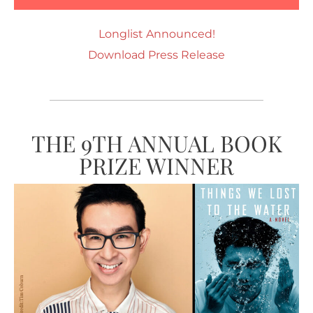
Longlist Announced!
Download Press Release
THE 9TH ANNUAL BOOK
PRIZE WINNER