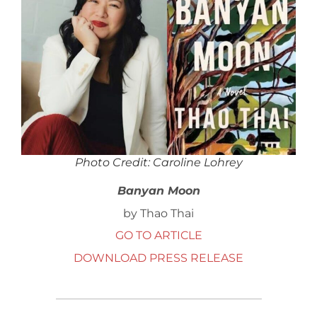
Photo Credit: Caroline Lohrey
Banyan Moon
by Thao Thai
GO TO ARTICLE
DOWNLOAD PRESS RELEASE