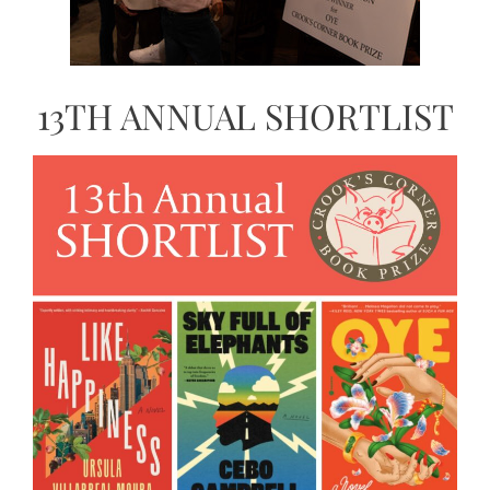
13TH ANNUAL SHORTLIST