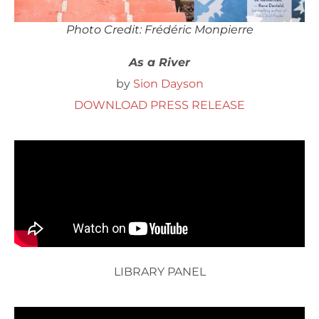
Photo Credit: Frédéric Monpierre
As a River
by
Sion Dayson
DOWNLOAD PRESS RELEASE
LIBRARY PANEL