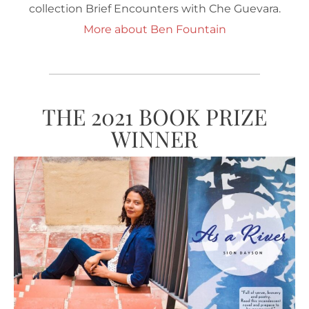
collection Brief Encounters with Che Guevara.
More about Ben Fountain
THE 2021 BOOK PRIZE
WINNER