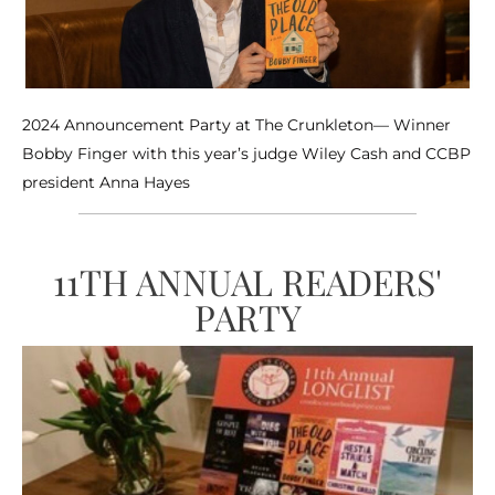
2024 Announcement Party at The Crunkleton— Winner
Bobby Finger with this year’s judge Wiley Cash and CCBP
president Anna Hayes
11TH ANNUAL READERS'
PARTY