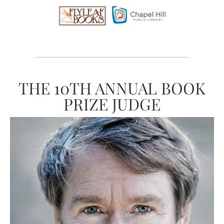
THE 10TH ANNUAL BOOK
PRIZE JUDGE