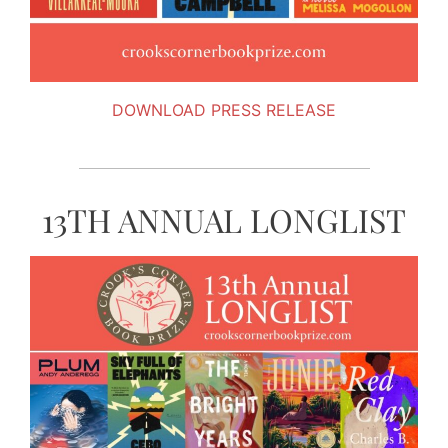
DOWNLOAD PRESS RELEASE
13TH ANNUAL LONGLIST