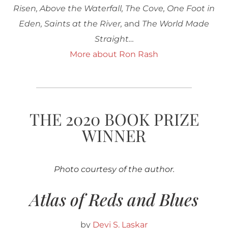
Risen, Above the Waterfall, The Cove, One Foot in
Eden, Saints at the River,
and
The World Made
Straight…
More about Ron Rash
THE 2020 BOOK PRIZE
WINNER
Photo courtesy of the author.
Atlas of Reds and Blues
by
Devi S. Laskar