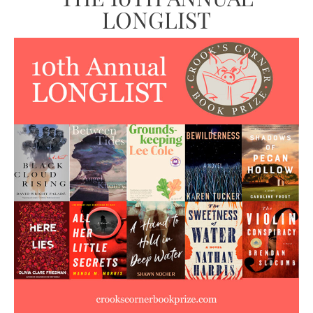
LONGLIST