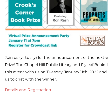
Join us (virtually) for the announcement of the next 
Prize! The Chapel Hill Public Library and Flyleaf Book
this event with us on Tuesday, January 11th, 2022 and
us to chat with the winner.
Details and Registration