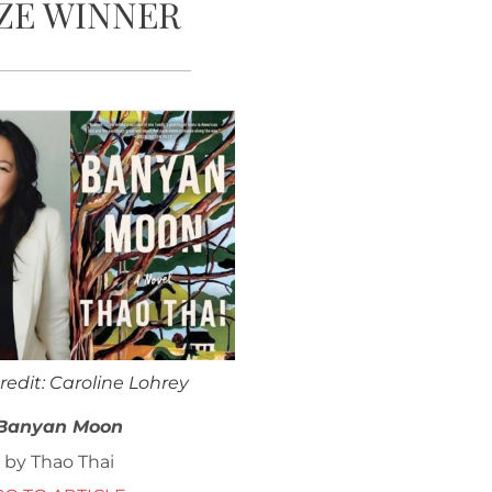
ZE WINNER
redit: Caroline Lohrey
Banyan Moon
by Thao Thai