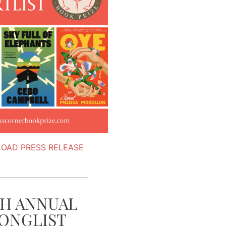
OAD PRESS RELEASE
TH ANNUAL
ONGLIST