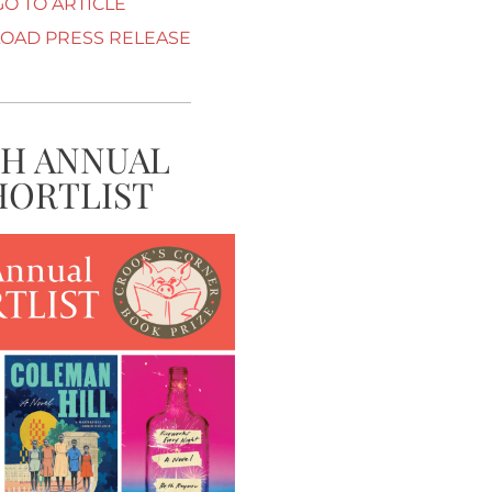
GO TO ARTICLE
AD PRESS RELEASE
TH ANNUAL
HORTLIST