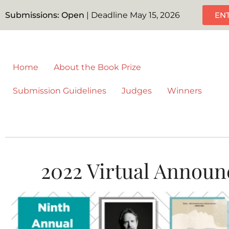
Submissions: Open
| Deadline May 15, 2026
EN
Home
About the Book Prize
Submission Guidelines
Judges
Winners
2022 Virtual Announ