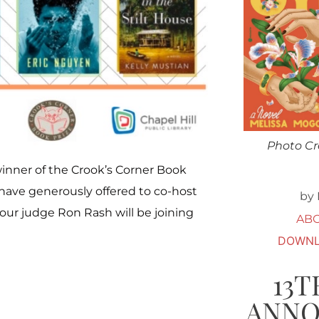
Photo Cr
winner of the Crook’s Corner Book
s have generously offered to co-host
by 
 our judge Ron Rash will be joining
AB
DOWNL
13T
ANN