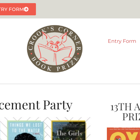
TRY FORM
Entry Form
cement Party
13TH 
PRI