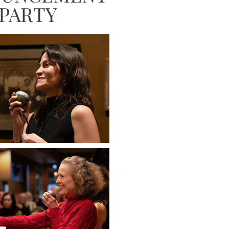
PARTY