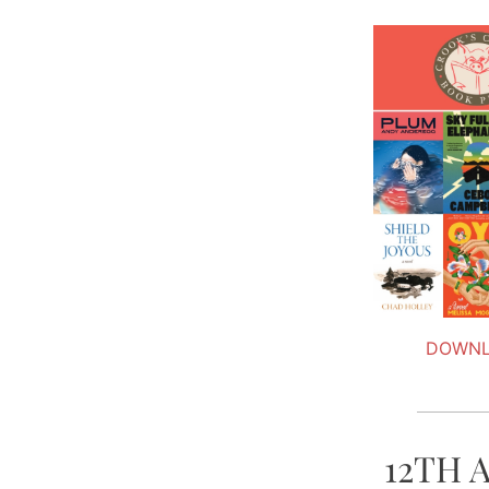
DOWNL
12TH 