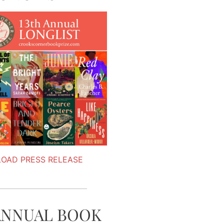
OAD PRESS RELEASE
ANNUAL BOOK