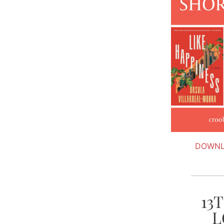
DOWNL
13
L