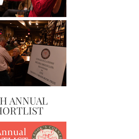
TH ANNUAL
HORTLIST