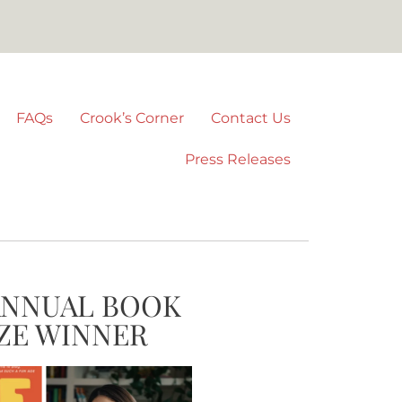
FAQs
Crook’s Corner
Contact Us
Press Releases
ANNUAL BOOK
ZE WINNER