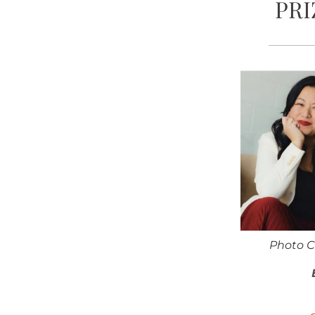
PRI
Photo C