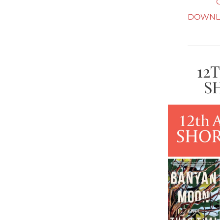
DOWNLO
12
S