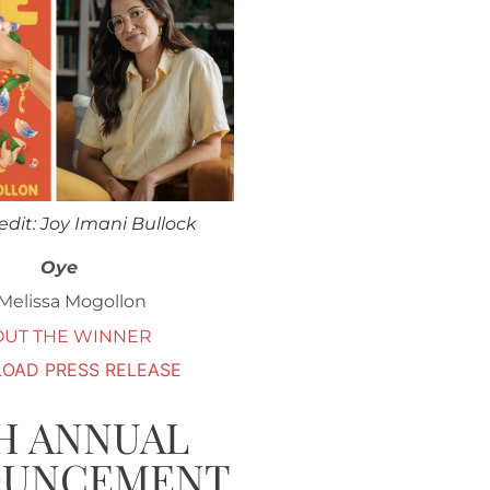
edit: Joy Imani Bullock
Oye
Melissa Mogollon
OUT THE WINNER
OAD PRESS RELEASE
H ANNUAL
OUNCEMENT