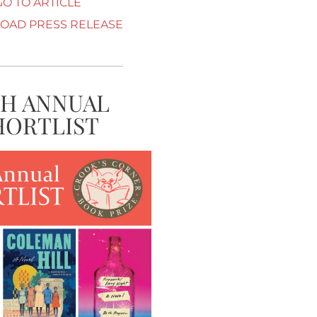
GO TO ARTICLE
AD PRESS RELEASE
TH ANNUAL
HORTLIST