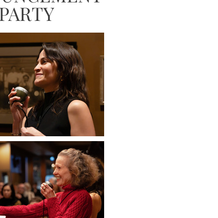
PARTY