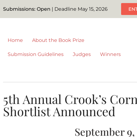
Submissions: Open
| Deadline May 15, 2026
EN
Home
About the Book Prize
Submission Guidelines
Judges
Winners
5th Annual Crook’s Corn
Shortlist Announced
September 9,