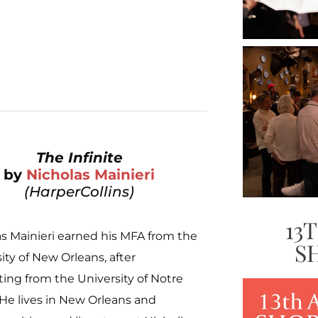
The Infinite
by
Nicholas Mainieri
(HarperCollins)
13
s Mainieri earned his MFA from the
S
ity of New Orleans, after
ing from the University of Notre
He lives in New Orleans and