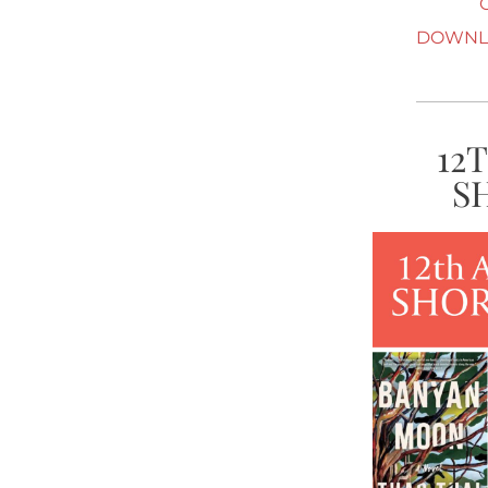
DOWNLO
12
S