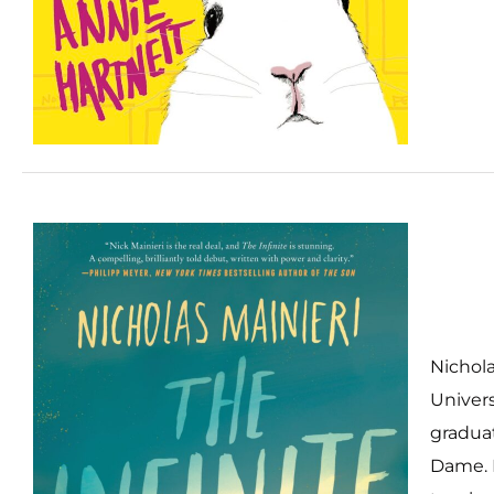
Nichola
Univers
graduat
Dame. 