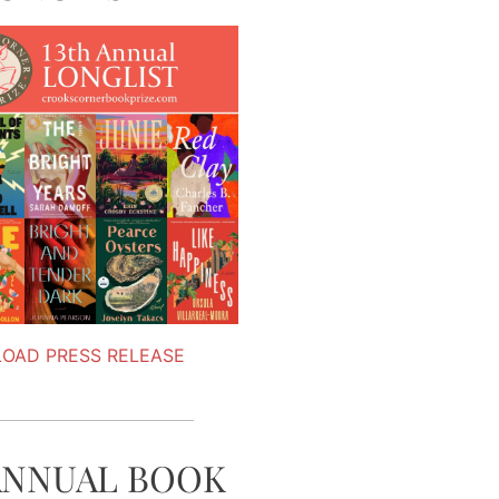
OAD PRESS RELEASE
ANNUAL BOOK