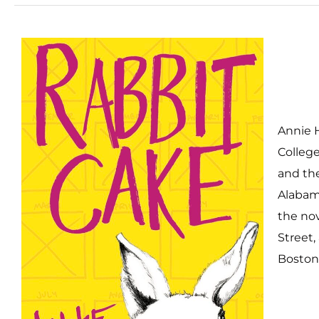
Annie 
College
and the
Alabama
the nov
Street,
Boston