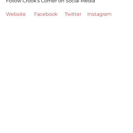
Follow Crook’s Corner on Social Media
Website
Facebook
Twitter
Instagram