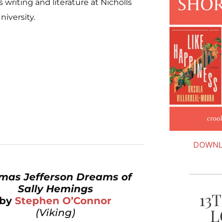
 writing and literature at Nicholls
niversity.
DOWNL
mas Jefferson Dreams of
Sally Hemings
13
by
Stephen O’Connor
L
(Viking)