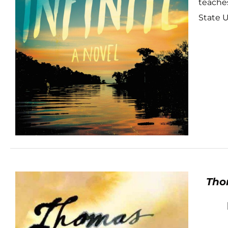
teaches
State U
Tho