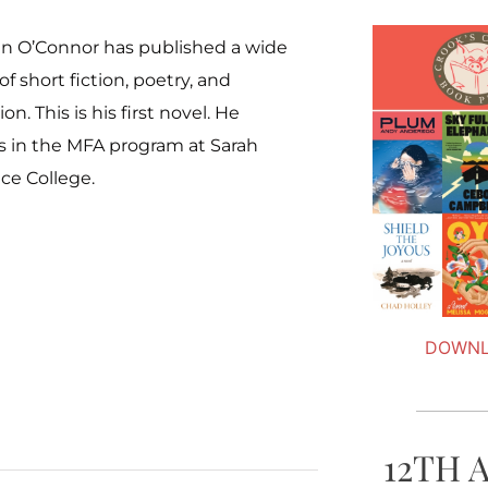
n O’Connor has published a wide
 of short fiction, poetry, and
on. This is his first novel. He
s in the MFA program at Sarah
ce College.
DOWNL
12TH 