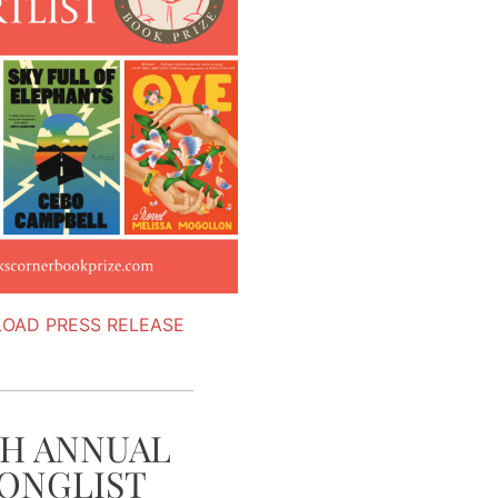
OAD PRESS RELEASE
TH ANNUAL
ONGLIST