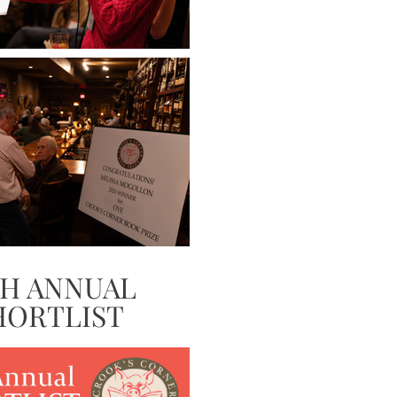
TH ANNUAL
HORTLIST