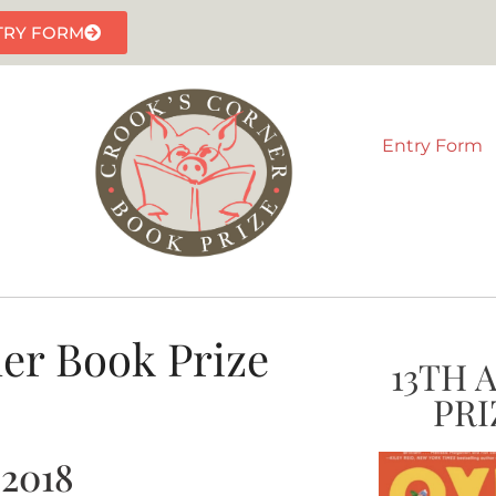
TRY FORM
Entry Form
er Book Prize
13TH 
PRI
 2018