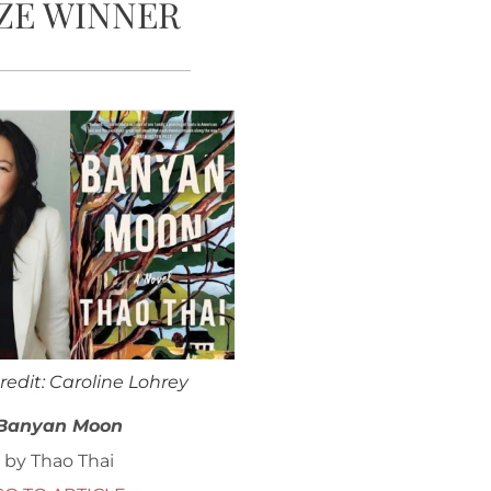
ZE WINNER
redit: Caroline Lohrey
Banyan Moon
by Thao Thai