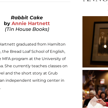
Rabbit Cake
by
Annie Hartnett
(Tin House Books)
Hartnett graduated from Hamilton
, the Bread Loaf School of English,
 MFA program at the University of
. She currently teaches classes on
el and the short story at Grub
 an independent writing center in
.