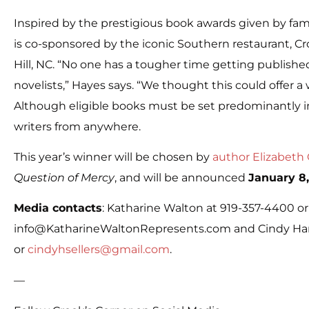
Inspired by the prestigious book awards given by famou
is co-sponsored by the iconic Southern restaurant, Cr
Hill, NC. “No one has a tougher time getting publishe
novelists,” Hayes says. “We thought this could offer 
Although eligible books must be set predominantly in
writers from anywhere.
This year’s winner will be chosen by
author Elizabeth
Question of Mercy
, and will be announced
January 8,
Media contacts
: Katharine Walton at 919-357-4400 or
info@KatharineWaltonRepresents.com and Cindy Ham
or
cindyhsellers@gmail.com
.
—