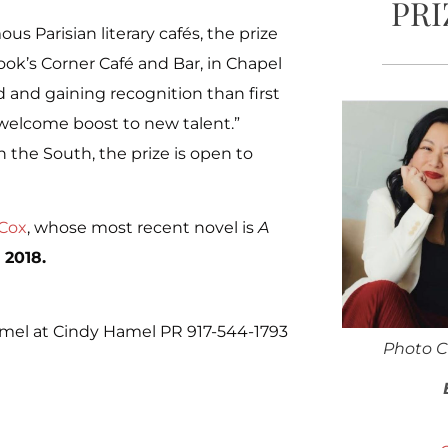
PRI
s Parisian literary cafés, the prize
ook’s Corner Café and Bar, in Chapel
d and gaining recognition than first
a welcome boost to new talent.”
 the South, the prize is open to
 Cox
, whose most recent novel is
A
 2018.
el at Cindy Hamel PR 917-544-1793
Photo C