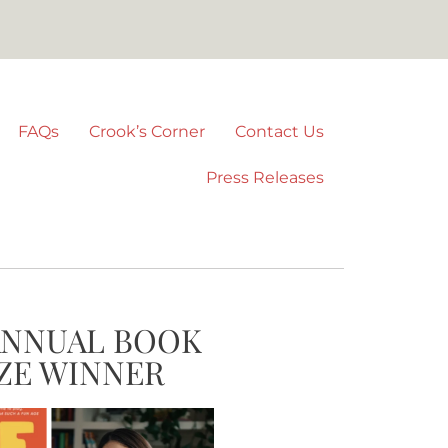
FAQs
Crook’s Corner
Contact Us
Press Releases
ANNUAL BOOK
ZE WINNER