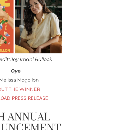
edit: Joy Imani Bullock
Oye
Melissa Mogollon
OUT THE WINNER
OAD PRESS RELEASE
H ANNUAL
OUNCEMENT