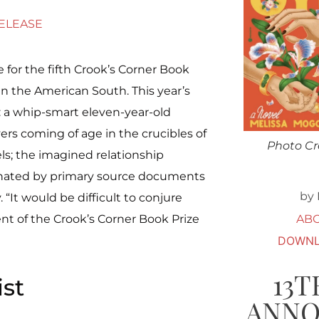
RELEASE
e for the fifth Crook’s Corner Book
in the American South. This year’s
g: a whip-smart eleven-year-old
vers coming of age in the crucibles of
Photo Cr
s; the imagined relationship
inated by primary source documents
by 
“It would be difficult to conjure
AB
nt of the Crook’s Corner Book Prize
DOWNL
13T
ist
ANN