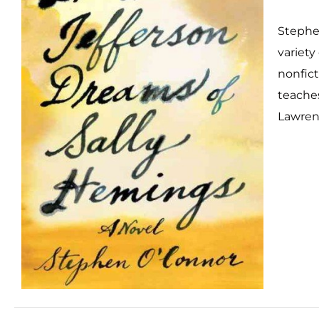
Stephe
variety
nonficti
teache
Lawren