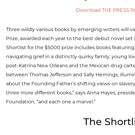
Download THE PRESS 
Three wildly various books by emerging writers will vi
Prize, awarded each year to the best debut novel set 
Shortlist for the $5000 prize includes books featurin
navigating grief in a distinctly quirky family; young lo
post-Katrina New Orleans and the Mexican drug cartel
between Thomas Jefferson and Sally Hemings, illum
about the Founding Father’s shifting views on slavery. 
three more different books,” says Anna Hayes, preside
Foundation, “and each one a marvel.”
The Shortl