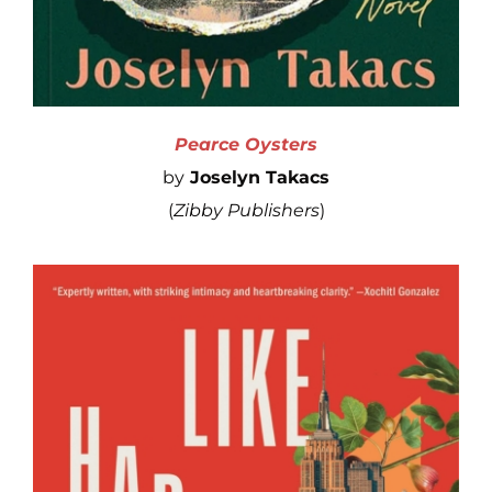
Pearce Oysters
by
Joselyn Takacs
(
Zibby Publishers
)