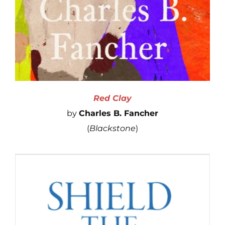
Red Clay
by
Charles B. Fancher
(
Blackstone
)