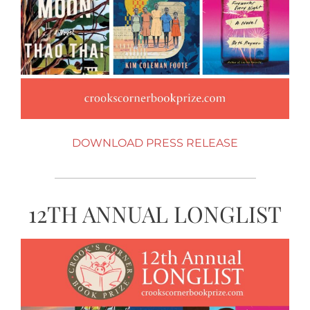
DOWNLOAD PRESS RELEASE
12TH ANNUAL LONGLIST