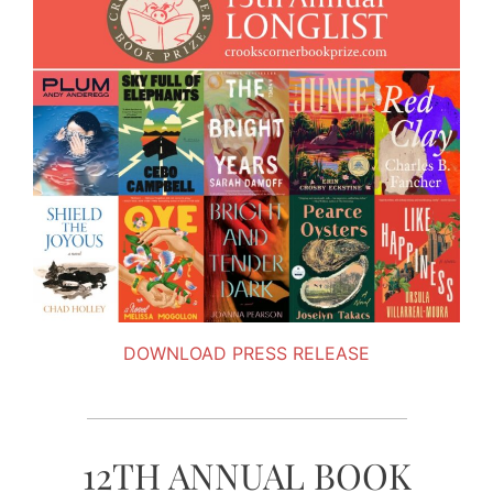
DOWNLOAD PRESS RELEASE
12TH ANNUAL BOOK