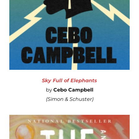
Sky Full of Elephants
by
Cebo Campbell
(
Simon
& Schuster)