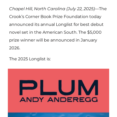
Chapel Hill, North Carolina (July 22, 2025)
—The
Crook’s Corner Book Prize Foundation today
announced its annual Longlist for best debut
novel set in the American South. The $5,000
prize winner will be announced in January
2026.
The 2025 Longlist is: