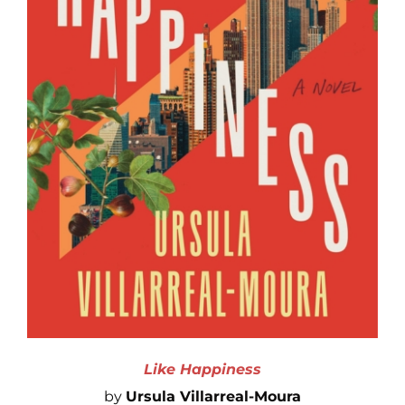
Like Happiness
by
Ursula Villarreal-Moura