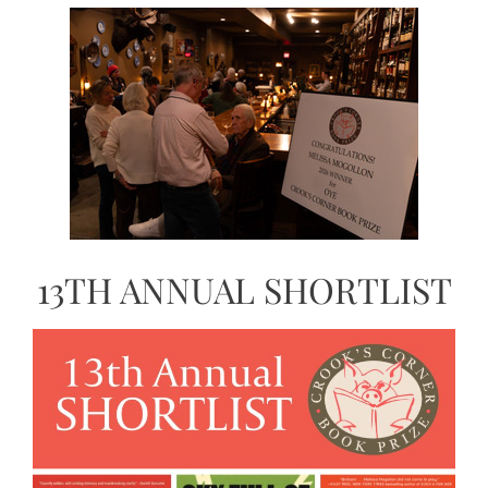
13TH ANNUAL SHORTLIST