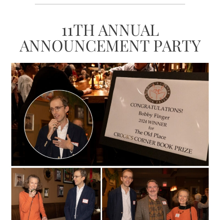
11TH ANNUAL
ANNOUNCEMENT PARTY