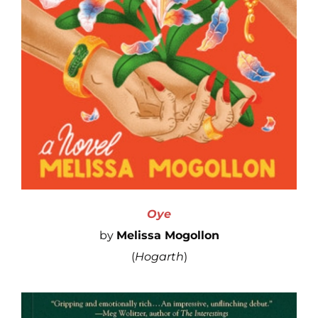
Oye
by
Melissa Mogollon
(
Hogarth
)