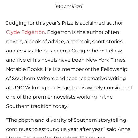
(
Macmillan
)
Judging for this year’s Prize is acclaimed author
Clyde Edgerton
. Edgerton is the author of ten
novels, a book of advice, a memoir, short stories,
and essays. He has been a Guggenheim Fellow
and five of his novels have been New York Times
Notable Books. He is a member of the Fellowship
of Southern Writers and teaches creative writing
at UNC Wilmington. Edgerton is widely considered
one of the premier novelists working in the
Southern tradition today.
“The depth and diversity of Southern storytelling
continues to astound us year after year,” said Anna