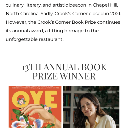
culinary, literary, and artistic beacon in Chapel Hill,
North Carolina. Sadly, Crook’s Corner closed in 2021.
However, the Crook’s Corner Book Prize continues
its annual award, a fitting homage to the
unforgettable restaurant.
13TH ANNUAL BOOK
PRIZE WINNER