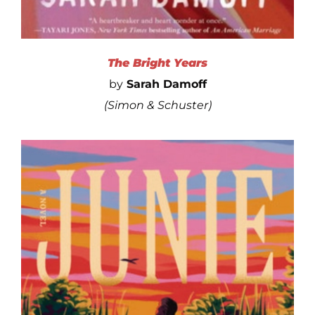
The Bright Years
by
Sarah Damoff
(Simon & Schuster)