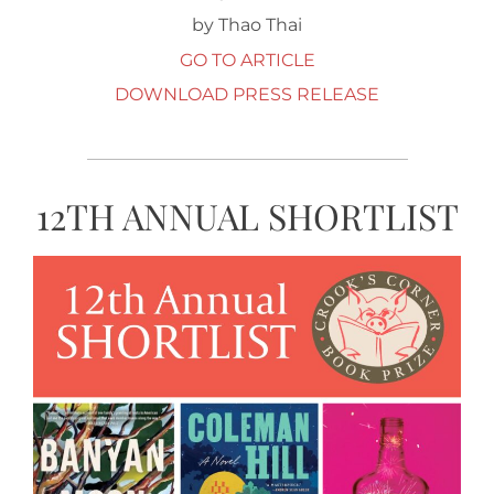
by Thao Thai
GO TO ARTICLE
DOWNLOAD PRESS RELEASE
12TH ANNUAL SHORTLIST