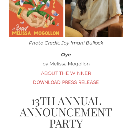
Photo Credit: Joy Imani Bullock
Oye
by Melissa Mogollon
ABOUT THE WINNER
DOWNLOAD PRESS RELEASE
13TH ANNUAL
ANNOUNCEMENT
PARTY