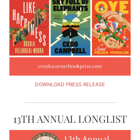
DOWNLOAD PRESS RELEASE
13TH ANNUAL LONGLIST