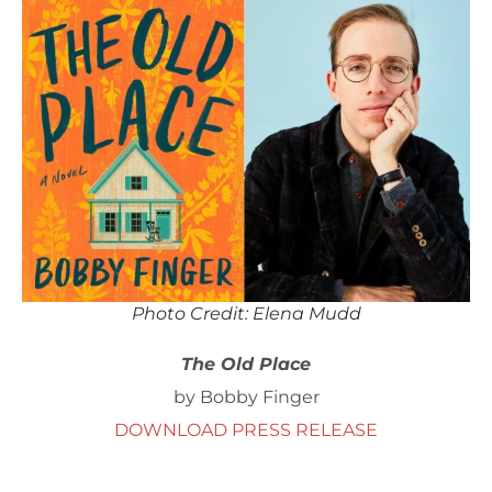
Photo Credit: Elena Mudd
The Old Place
by Bobby Finger
DOWNLOAD PRESS RELEASE