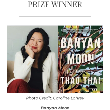
PRIZE WINNER
Photo Credit: Caroline Lohrey
Banyan Moon