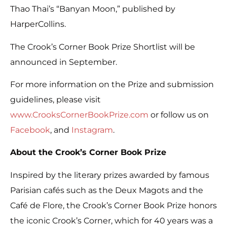
Thao Thai’s “Banyan Moon,” published by
HarperCollins.
The Crook’s Corner Book Prize Shortlist will be
announced in September.
For more information on the Prize and submission
guidelines, please visit
www.CrooksCornerBookPrize.com
or follow us on
Facebook
, and
Instagram
.
About the Crook’s Corner Book Prize
Inspired by the literary prizes awarded by famous
Parisian cafés such as the Deux Magots and the
Café de Flore, the Crook’s Corner Book Prize honors
the iconic Crook’s Corner, which for 40 years was a