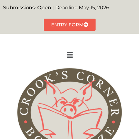
Submissions: Open
| Deadline May 15, 2026
ENTRY FORM