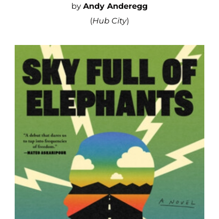
by
Andy Anderegg
(
Hub City
)