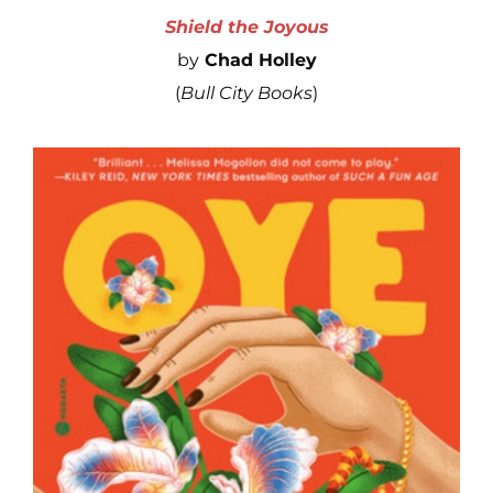
Shield the Joyous
by
Chad Holley
(
Bull City Books
)