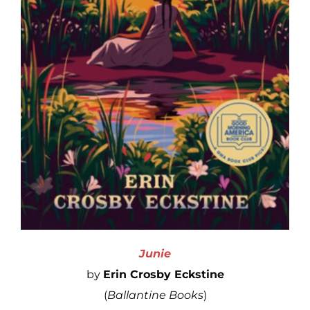
Junie
by
Erin Crosby Eckstine
(
Ballantine Books
)