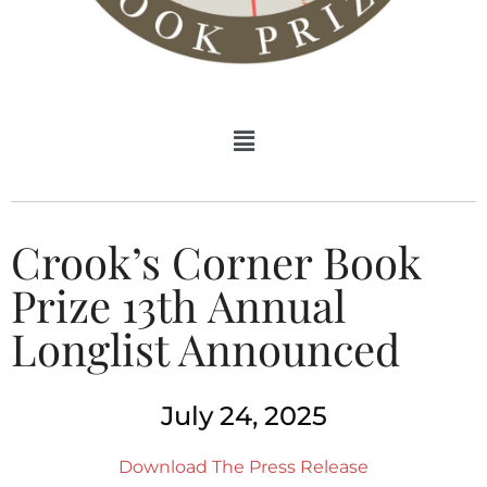
Crook’s Corner Book
Prize 13th Annual
Longlist Announced
July 24, 2025
Download The Press Release