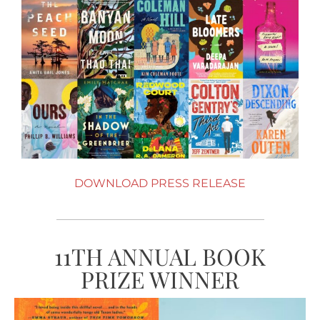
DOWNLOAD PRESS RELEASE
11TH ANNUAL BOOK
PRIZE WINNER