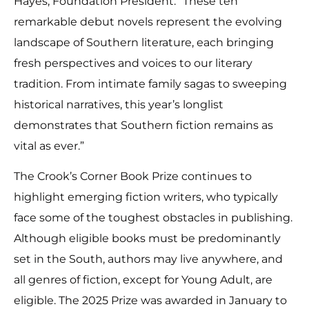
Hayes, Foundation President. “These ten
remarkable debut novels represent the evolving
landscape of Southern literature, each bringing
fresh perspectives and voices to our literary
tradition. From intimate family sagas to sweeping
historical narratives, this year’s longlist
demonstrates that Southern fiction remains as
vital as ever.”
The Crook’s Corner Book Prize continues to
highlight emerging fiction writers, who typically
face some of the toughest obstacles in publishing.
Although eligible books must be predominantly
set in the South, authors may live anywhere, and
all genres of fiction, except for Young Adult, are
eligible. The 2025 Prize was awarded in January to