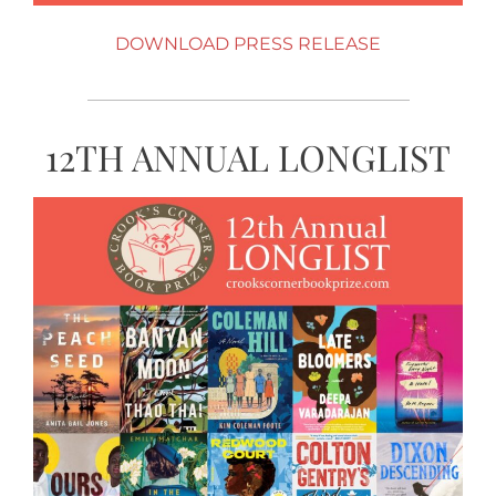
DOWNLOAD PRESS RELEASE
12TH ANNUAL LONGLIST