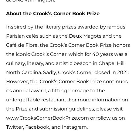
About the Crook’s Corner Book Prize
Inspired by the literary prizes awarded by famous
Parisian cafés such as the Deux Magots and the
Café de Flore, the Crook’s Corner Book Prize honors
the iconic Crook’s Corner, which for 40 years was a
culinary, literary, and artistic beacon in Chapel Hill,
North Carolina. Sadly, Crook’s Corner closed in 2021.
However, the Crook’s Corner Book Prize continues
its annual award, a fitting homage to the
unforgettable restaurant. For more information on
the Prize and submission guidelines, please visit
www.CrooksCornerBookPrize.com or follow us on
Twitter, Facebook, and Instagram.