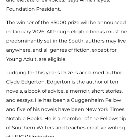
Foundation President.
The winner of the $5000 prize will be announced
in January 2026. Although eligible books must be
predominantly set in the South, authors may live
anywhere, and all genres of fiction, except for
Young Adult, are eligible.
Judging for this year’s Prize is acclaimed author
Clyde Edgerton. Edgerton is the author of ten
novels, a book of advice, a memoir, short stories,
and essays. He has been a Guggenheim Fellow
and five of his novels have been New York Times
Notable Books. He is a member of the Fellowship
of Southern Writers and teaches creative writing
at UNC Wilmington.