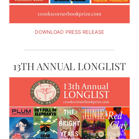
DOWNLOAD PRESS RELEASE
13TH ANNUAL LONGLIST