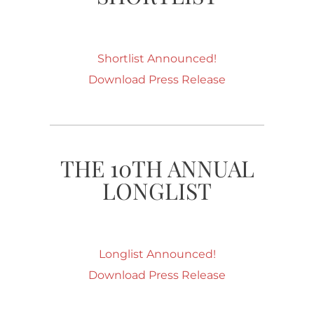
Shortlist Announced!
Download Press Release
THE 10TH ANNUAL
LONGLIST
Longlist Announced!
Download Press Release