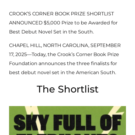
CROOK’S CORNER BOOK PRIZE SHORTLIST
ANNOUNCED $5,000 Prize to be Awarded for
Best Debut Novel Set in the South.
CHAPEL HILL, NORTH CAROLINA, SEPTEMBER
17, 2025—Today, the Crook’s Corner Book Prize
Foundation announces the three finalists for
best debut novel set in the American South.
The Shortlist