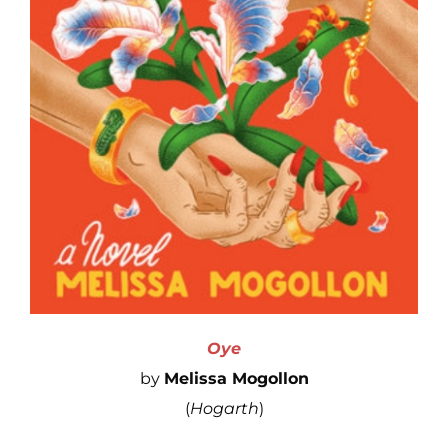
Oye
by
Melissa Mogollon
(
Hogarth
)