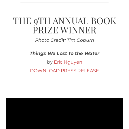
THE 9TH ANNUAL BOOK
PRIZE WINNER
Photo Credit: Tim Coburn
Things We Lost to the Water
by
Eric Nguyen
DOWNLOAD PRESS RELEASE