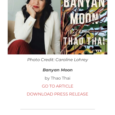
Photo Credit: Caroline Lohrey
Banyan Moon
by Thao Thai
GO TO ARTICLE
DOWNLOAD PRESS RELEASE