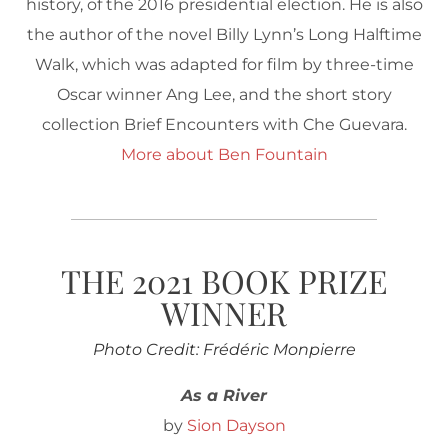
history, of the 2016 presidential election. He is also
the author of the novel Billy Lynn’s Long Halftime
Walk, which was adapted for film by three-time
Oscar winner Ang Lee, and the short story
collection Brief Encounters with Che Guevara.
More about Ben Fountain
THE 2021 BOOK PRIZE
WINNER
Photo Credit: Frédéric Monpierre
As a River
by
Sion Dayson