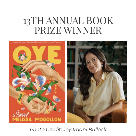
13TH ANNUAL BOOK
PRIZE WINNER
Photo Credit: Joy Imani Bullock