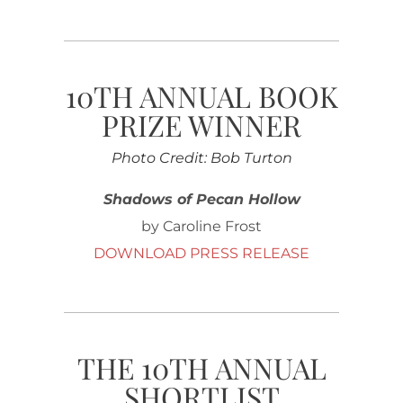
10TH ANNUAL BOOK
PRIZE WINNER
Photo Credit: Bob Turton
Shadows of Pecan Hollow
by Caroline Frost
DOWNLOAD PRESS RELEASE
THE 10TH ANNUAL
SHORTLIST