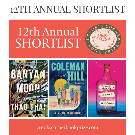
12TH ANNUAL SHORTLIST