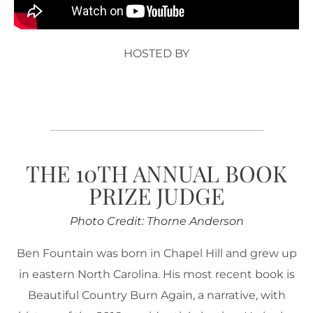
HOSTED BY
THE 10TH ANNUAL BOOK
PRIZE JUDGE
Photo Credit: Thorne Anderson
Ben Fountain was born in Chapel Hill and grew up
in eastern North Carolina. His most recent book is
Beautiful Country Burn Again, a narrative, with