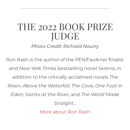
THE 2022 BOOK PRIZE
JUDGE
Photo Credit: Richard Nourry
Ron Rash is the author of the PEN/Faulkner finalist
and
New York Times
bestselling novel
Serena
, in
addition to the critically acclaimed novels
The
Risen, Above the Waterfall, The Cove, One Foot in
Eden, Saints at the River,
and
The World Made
Straight…
More about Ron Rash