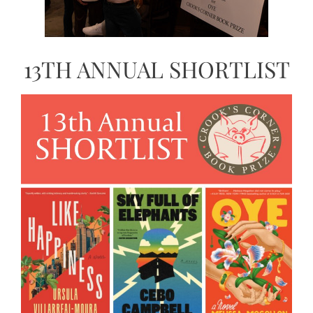
13TH ANNUAL SHORTLIST