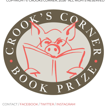
COPYRIGHT © CROOKS CORNER, 2026 · ALL RIGHTS RESERVED
CONTACT /
FACEBOOK
/
TWITTER
/
INSTAGRAM