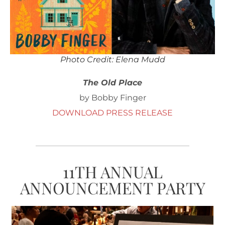
Photo Credit: Elena Mudd
The Old Place
by Bobby Finger
DOWNLOAD PRESS RELEASE
11TH ANNUAL
ANNOUNCEMENT PARTY