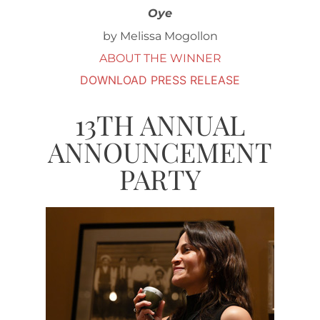
Oye
by Melissa Mogollon
ABOUT THE WINNER
DOWNLOAD PRESS RELEASE
13TH ANNUAL
ANNOUNCEMENT
PARTY