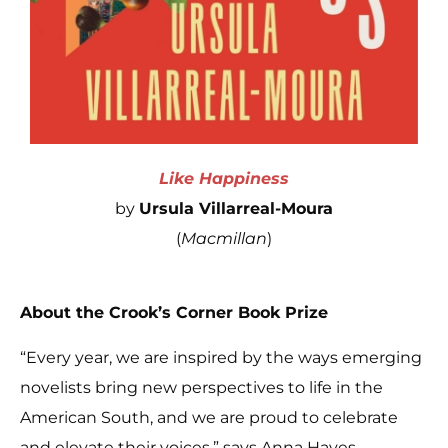
Like Happiness
by
Ursula Villarreal-Moura
(
Macmillan
)
About the Crook’s Corner Book Prize
“Every year, we are inspired by the ways emerging
novelists bring new perspectives to life in the
American South, and we are proud to celebrate
and elevate their voices,” says Anna Hayes,