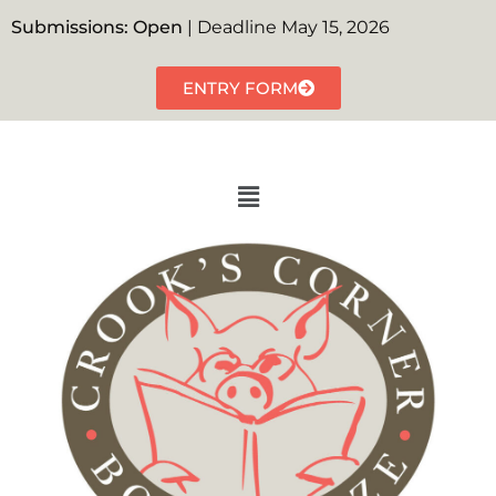
Submissions: Open
| Deadline May 15, 2026
ENTRY FORM