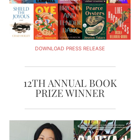
DOWNLOAD PRESS RELEASE
12TH ANNUAL BOOK
PRIZE WINNER