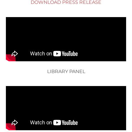
DOWNLOAD PRESS RELEASE
LIBRARY PANEL