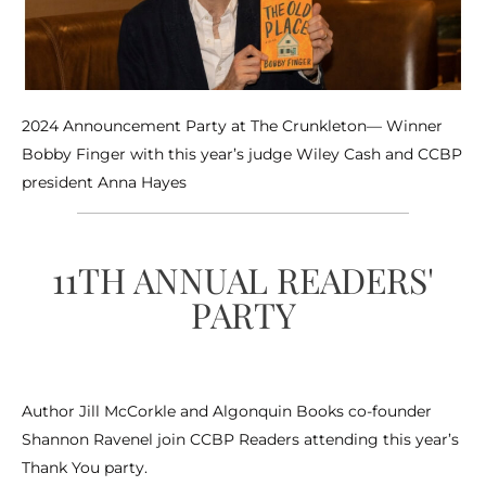
2024 Announcement Party at The Crunkleton— Winner
Bobby Finger with this year’s judge Wiley Cash and CCBP
president Anna Hayes
11TH ANNUAL READERS'
PARTY
Author Jill McCorkle and Algonquin Books co-founder
Shannon Ravenel join CCBP Readers attending this year’s
Thank You party.