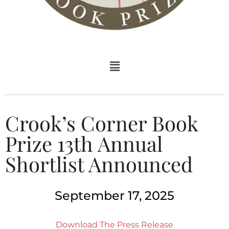
Crook’s Corner Book
Prize 13th Annual
Shortlist Announced
September 17, 2025
Download The Press Release