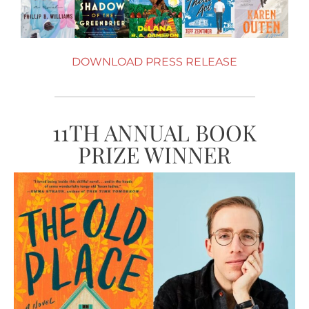
DOWNLOAD PRESS RELEASE
11TH ANNUAL BOOK
PRIZE WINNER