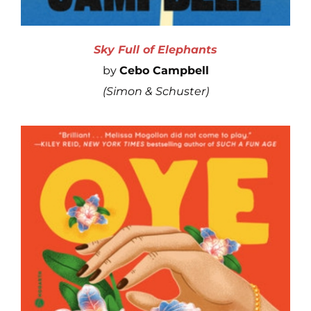
Sky Full of Elephants
by
Cebo Campbell
(
Simon
& Schuster)