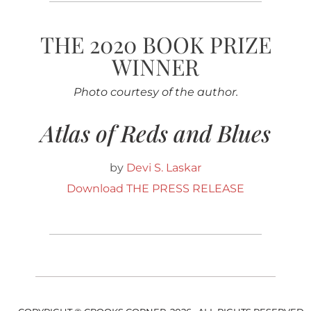
THE 2020 BOOK PRIZE
WINNER
Photo courtesy of the author.
Atlas of Reds and Blues
by
Devi S. Laskar
Download THE PRESS RELEASE